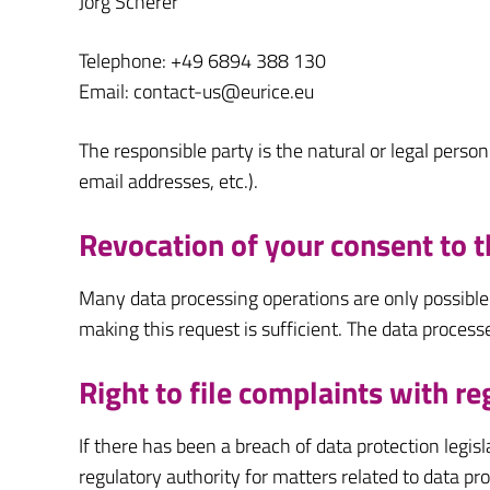
Jörg Scherer
Telephone: +49 6894 388 130
Email: contact-us@eurice.eu
The responsible party is the natural or legal pers
email addresses, etc.).
Revocation of your consent to t
Many data processing operations are only possible
making this request is sufficient. The data process
Right to file complaints with re
If there has been a breach of data protection legi
regulatory authority for matters related to data pr