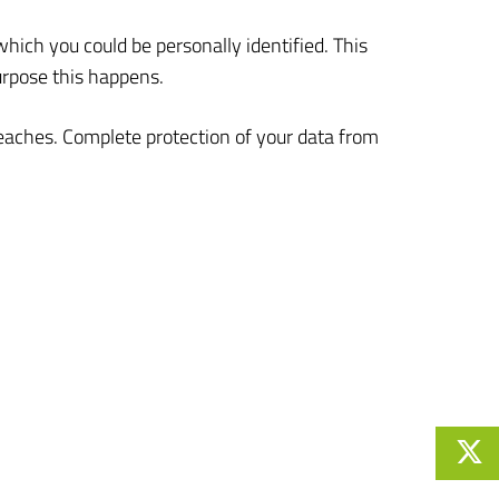
which you could be personally identified. This
urpose this happens.
reaches. Complete protection of your data from