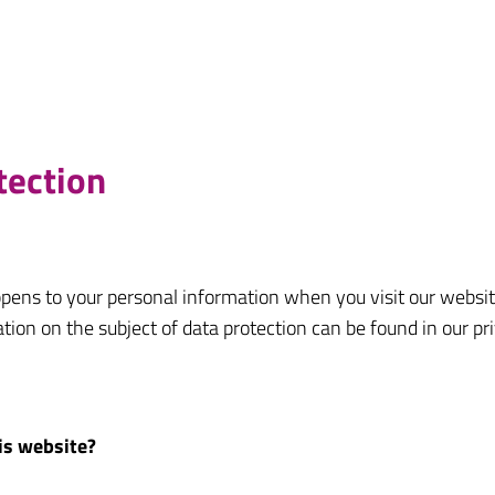
tection
pens to your personal information when you visit our websit
ation on the subject of data protection can be found in our pr
his website?