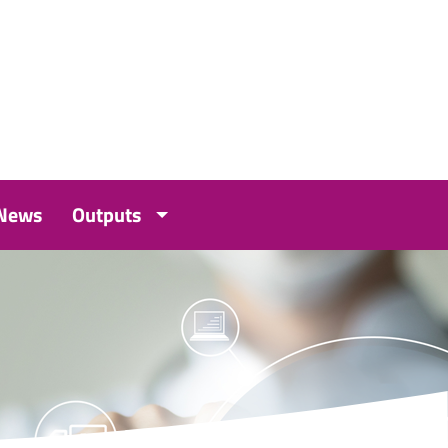
 News
Outputs