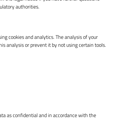
ulatory authorities.
ing cookies and analytics. The analysis of your
is analysis or prevent it by not using certain tools.
data as confidential and in accordance with the