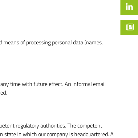
and means of processing personal data (names,
any time with future effect. An informal email
sed.
mpetent regulatory authorities. The competent
rman state in which our company is headquartered. A