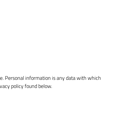
e. Personal information is any data with which
ivacy policy found below.