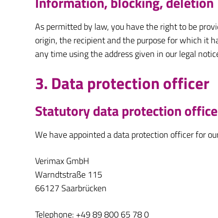
Information, blocking, deletion
As permitted by law, you have the right to be provi
origin, the recipient and the purpose for which it 
any time using the address given in our legal notic
3. Data protection officer
Statutory data protection office
We have appointed a data protection officer for o
Verimax GmbH
Warndtstraße 115
66127 Saarbrücken
Telephone: +49 89 800 65 78 0