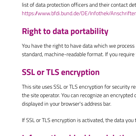
list of data protection officers and their contact de
https://www.bfdi.bund.de/DE/Infothek/Anschrifte
Right to data portability
You have the right to have data which we process ba
standard, machine-readable format. If you require th
SSL or TLS encryption
This site uses SSL or TLS encryption for security r
the site operator. You can recognize an encrypted c
displayed in your browser's address bar.
If SSL or TLS encryption is activated, the data you 