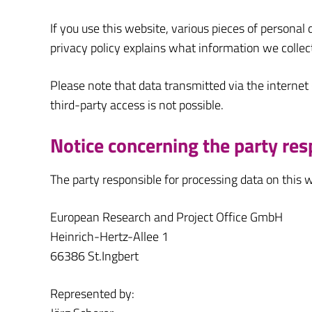
If you use this website, various pieces of personal 
privacy policy explains what information we collec
Please note that data transmitted via the internet
third-party access is not possible.
Notice concerning the party res
The party responsible for processing data on this w
European Research and Project Office GmbH
Heinrich-Hertz-Allee 1
66386 St.Ingbert
Represented by: