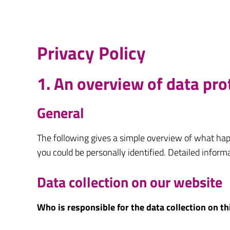
Privacy Policy
1. An overview of data pro
General
The following gives a simple overview of what hap
you could be personally identified. Detailed inform
Data collection on our website
Who is responsible for the data collection on t