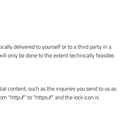
lly delivered to yourself or to a third party in a
ill only be done to the extent technically feasible.
ial content, such as the inquiries you send to us as
"http://" to "https://" and the lock icon is