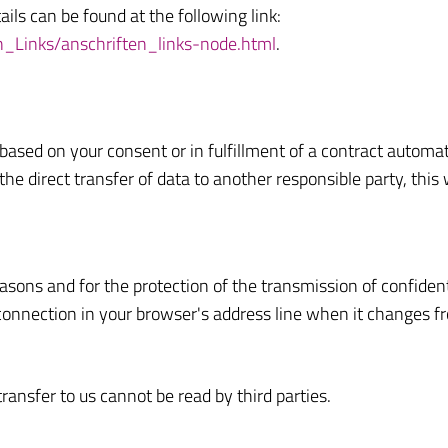
tails can be found at the following link:
n_Links/anschriften_links-node.html
.
sed on your consent or in fulfillment of a contract automatica
e direct transfer of data to another responsible party, this w
easons and for the protection of the transmission of confident
onnection in your browser's address line when it changes from 
transfer to us cannot be read by third parties.