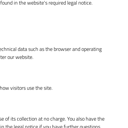
found in the website's required legal notice.
.
technical data such as the browser and operating
ter our website.
how visitors use the site.
se of its collection at no charge. You also have the
in the legal notice if you have further questions