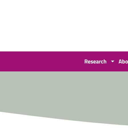
Research
Abo