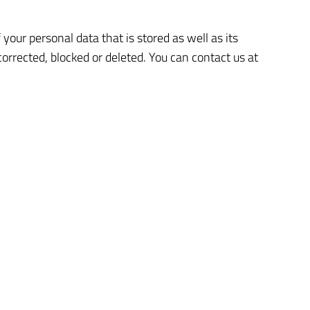
your personal data that is stored as well as its
corrected, blocked or deleted. You can contact us at