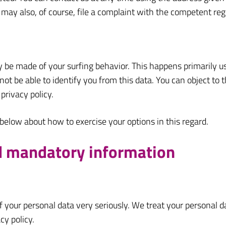
 may also, of course, file a complaint with the competent reg
y be made of your surfing behavior. This happens primarily us
ot be able to identify you from this data. You can object to th
privacy policy.
 below about how to exercise your options in this regard.
nd mandatory information
f your personal data very seriously. We treat your personal 
cy policy.