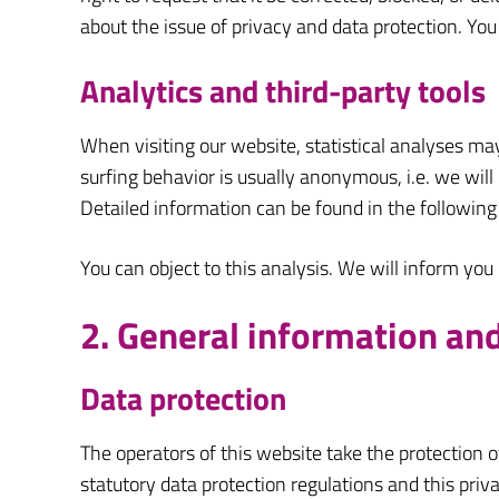
about the issue of privacy and data protection. You
Analytics and third-party tools
When visiting our website, statistical analyses ma
surfing behavior is usually anonymous, i.e. we will n
Detailed information can be found in the following 
You can object to this analysis. We will inform you
2. General information a
Data protection
The operators of this website take the protection o
statutory data protection regulations and this priva