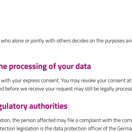
on who alone or jointly with others decides on the purposes 
he processing of your data
 with your express consent. You may revoke your consent at 
ed before we receive your request may still be legally proces
gulatory authorities
slation, the person affected may file a complaint with the co
otection legislation is the data protection officer of the Ge