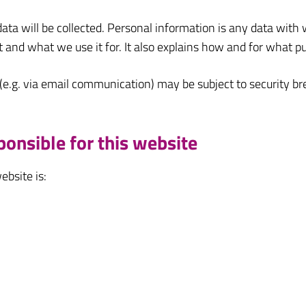
data will be collected. Personal information is any data with 
t and what we use it for. It also explains how and for what p
 (e.g. via email communication) may be subject to security b
ponsible for this website
ebsite is: