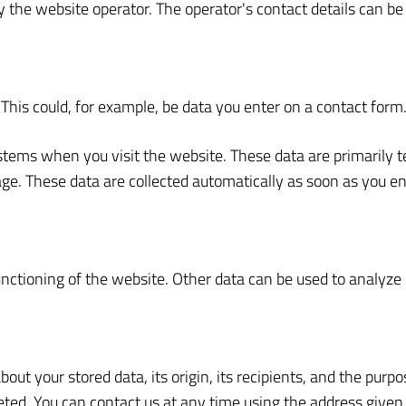
 the website operator. The operator's contact details can be 
This could, for example, be data you enter on a contact form
ystems when you visit the website. These data are primarily 
e. These data are collected automatically as soon as you en
functioning of the website. Other data can be used to analyze 
ut your stored data, its origin, its recipients, and the purpo
eleted. You can contact us at any time using the address given 