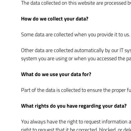
The data collected on this website are processed by
How do we collect your data?
Some data are collected when you provide it to us. 
Other data are collected automatically by our IT s
system you are using or when you accessed the pag
What do we use your data for?
Part of the data is collected to ensure the proper 
What rights do you have regarding your data?
You always have the right to request information abo
right to request that it be corrected, blocked, or d