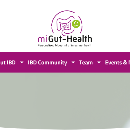
ut IBD
IBD Community
Team
Events &