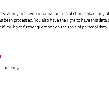
ded at any time with information free of charge about any of 
has been processed. You also have the right to have this data 
e if you have further questions on the topic of personal data.
r
ur company.