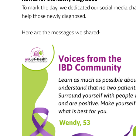
To mark the day, we dedicated our social media c
help those newly diagnosed.
Here are the messages we shared: