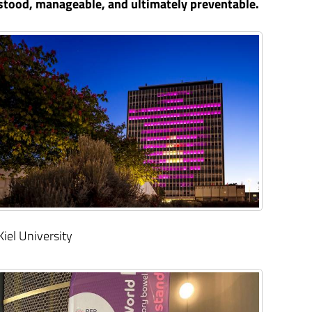
stood, manageable, and ultimately preventable.
Kiel University