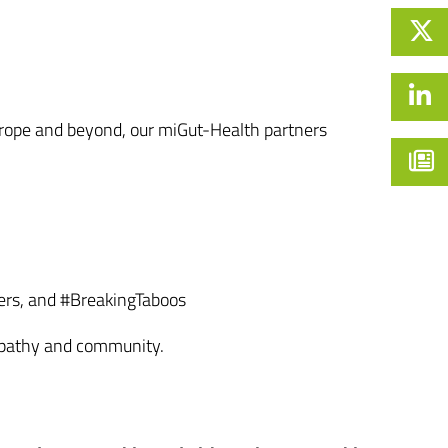
 Europe and beyond, our miGut-Health partners
ers, and #BreakingTaboos
empathy and community.