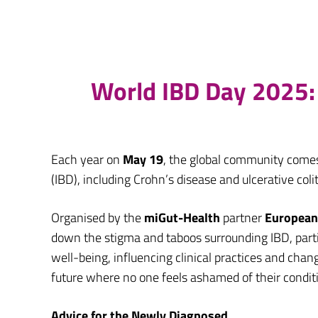
World IBD Day 2025: 
Each year on
May 19
, the global community come
(IBD), including Crohn’s disease and ulcerative coli
Organised by the
miGut-Health
partner
European 
down the stigma and taboos surrounding IBD, parti
well-being, influencing clinical practices and ch
future where no one feels ashamed of their condit
Advice for the Newly Diagnosed