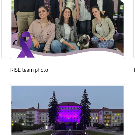
RISE team photo