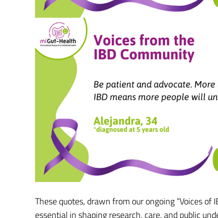
These quotes, drawn from our ongoing “Voices of IBD
essential in shaping research, care, and public und