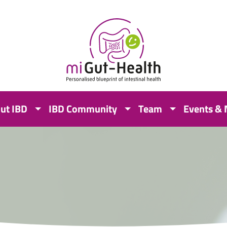
ut IBD
IBD Community
Team
Events &