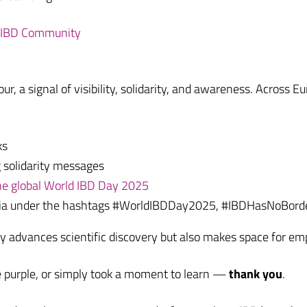
e IBD Community
ur, a signal of visibility, solidarity, and awareness. Across
ks
 solidarity messages
 the global World IBD Day 2025
edia under the hashtags #WorldIBDDay2025, #IBDHasNoBord
nly advances scientific discovery but also makes space for 
e purple, or simply took a moment to learn —
thank you
.