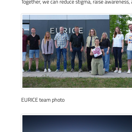
Together, we can reduce stigma, raise awareness,
EURICE team photo