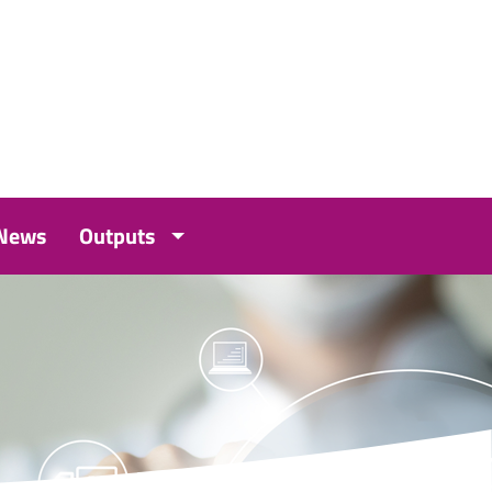
 News
Outputs