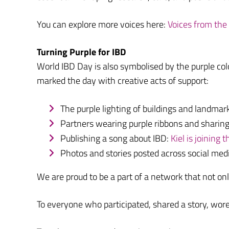
You can explore more voices here:
Voices from th
Turning Purple for IBD
World IBD Day is also symbolised by the purple colo
marked the day with creative acts of support:
The purple lighting of buildings and landmar
Partners wearing purple ribbons and sharing
Publishing a song about IBD:
Kiel is joining
Photos and stories posted across social m
We are proud to be a part of a network that not o
To everyone who participated, shared a story, wor