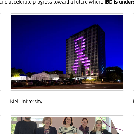
 and accelerate progress toward a future where
IBD is under
Kiel University