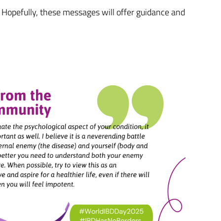
Hopefully, these messages will offer guidance and