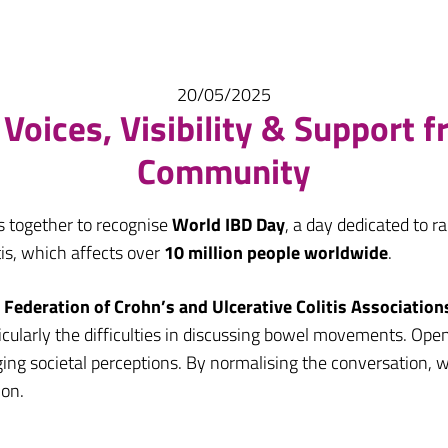
20/05/2025
Voices, Visibility & Support 
Community
s together to recognise
World IBD Day
, a day dedicated to 
tis, which affects over
10 million people worldwide
.
Federation of Crohn’s and Ulcerative Colitis Association
cularly the difficulties in discussing bowel movements. Open
anging societal perceptions. By normalising the conversation
ion.