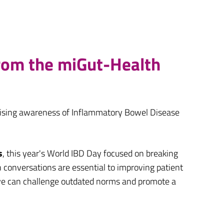
from the miGut-Health
raising awareness of Inflammatory Bowel Disease
s
, this year's World IBD Day focused on breaking
 conversations are essential to improving patient
, we can challenge outdated norms and promote a