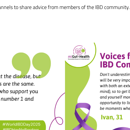
hannels to share advice from members of the IBD community. 