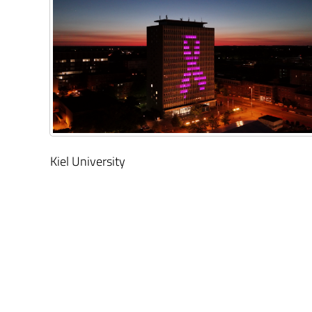
Kiel University