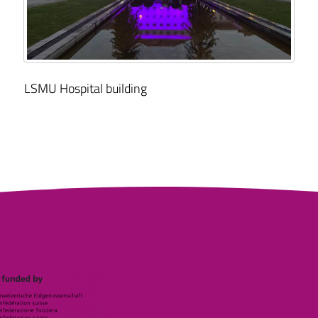
LSMU Hospital building