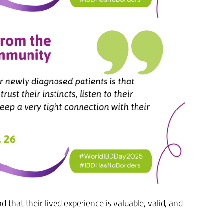
 that their lived experience is valuable, valid, and