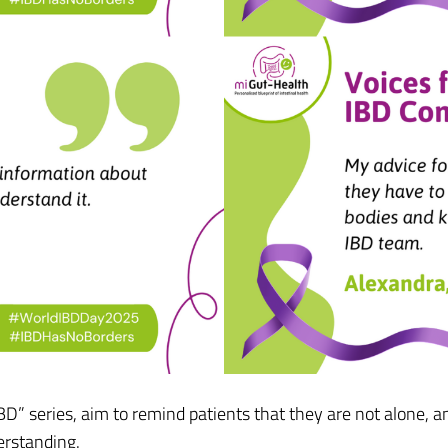
” series, aim to remind patients that they are not alone, and
erstanding.