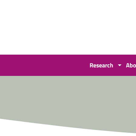
Research
Abo