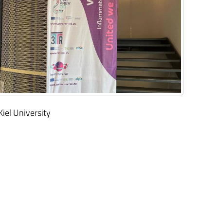
Kiel University