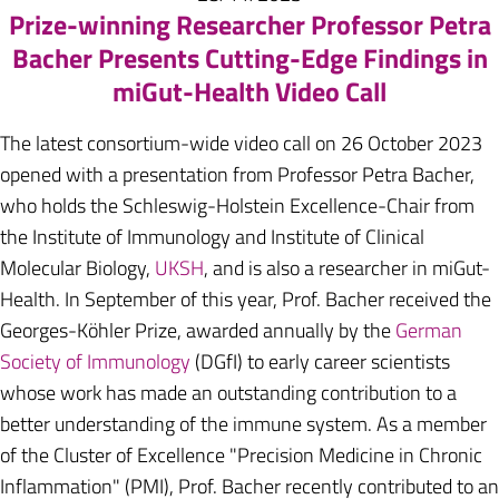
Prize-winning Researcher Professor Petra
Bacher Presents Cutting-Edge Findings in
miGut-Health Video Call
The latest consortium-wide video call on 26 October 2023
opened with a presentation from Professor Petra Bacher,
who holds the Schleswig-Holstein Excellence-Chair from
the Institute of Immunology and Institute of Clinical
Molecular Biology,
UKSH
, and is also a researcher in miGut-
Health. In September of this year, Prof. Bacher received the
Georges-Köhler Prize, awarded annually by the
German
Society of Immunology
(DGfI) to early career scientists
whose work has made an outstanding contribution to a
better understanding of the immune system. As a member
of the Cluster of Excellence "Precision Medicine in Chronic
Inflammation" (PMI), Prof. Bacher recently contributed to an