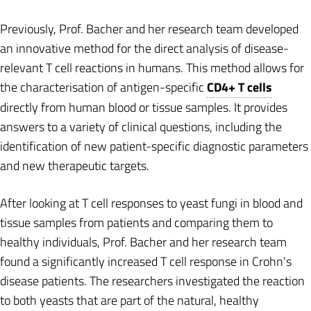
Previously, Prof. Bacher and her research team developed
an innovative method for the direct analysis of disease-
relevant T cell reactions in humans. This method allows for
the characterisation of antigen-specific
CD4+ T cells
directly from human blood or tissue samples. It provides
answers to a variety of clinical questions, including the
identification of new patient-specific diagnostic parameters
and new therapeutic targets.
After looking at T cell responses to yeast fungi in blood and
tissue samples from patients and comparing them to
healthy individuals, Prof. Bacher and her research team
found a significantly increased T cell response in Crohn's
disease patients. The researchers investigated the reaction
to both yeasts that are part of the natural, healthy