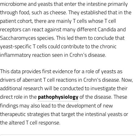
microbiome and yeasts that enter the intestine primarily
through food, such as cheese. They established that in the
patient cohort, there are mainly T cells whose T cell
receptors can react against many different Candida and
Saccharomyces species. This led them to conclude that
yeast-specific T cells could contribute to the chronic
inflammatory reaction seen in Crohn’s disease.
This data provides first evidence for a role of yeasts as
drivers of aberrant T cell reactions in Crohn's disease. Now,
additional research will be conducted to investigate their
direct role in the
pathophysiology
of the disease. These
findings may also lead to the development of new
therapeutic strategies that target the intestinal yeasts or
the altered T cell response.