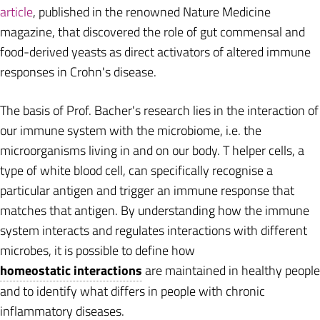
article
, published in the renowned Nature Medicine
magazine, that discovered the role of gut commensal and
food-derived yeasts as direct activators of altered immune
responses in Crohn's disease.
The basis of Prof. Bacher's research lies in the interaction of
our immune system with the microbiome, i.e. the
microorganisms living in and on our body. T helper cells, a
type of white blood cell, can specifically recognise a
particular antigen and trigger an immune response that
matches that antigen. By understanding how the immune
system interacts and regulates interactions with different
microbes, it is possible to define how
homeostatic interactions
are maintained in healthy people
and to identify what differs in people with chronic
inflammatory diseases.