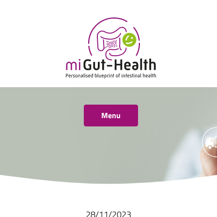
Menu
28/11/2023