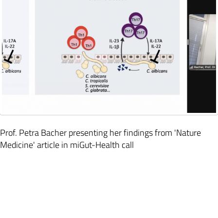
Prof. Petra Bacher presenting her findings from 'Nature
Medicine' article in miGut-Health call