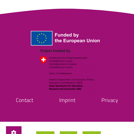
Contact
Imprint
Privacy