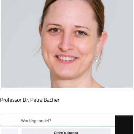
Professor Dr. Petra Bacher