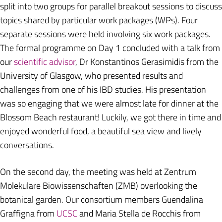
split into two groups for parallel breakout sessions to discuss
topics shared by particular work packages (WPs). Four
separate sessions were held involving six work packages.
The formal programme on Day 1 concluded with a talk from
our
scientific advisor
, Dr Konstantinos Gerasimidis from the
University of Glasgow, who presented results and
challenges from one of his IBD studies. His presentation
was so engaging that we were almost late for dinner at the
Blossom Beach restaurant! Luckily, we got there in time and
enjoyed wonderful food, a beautiful sea view and lively
conversations.
On the second day, the meeting was held at Zentrum
Molekulare Biowissenschaften (ZMB) overlooking the
botanical garden. Our consortium members Guendalina
Graffigna from
UCSC
and Maria Stella de Rocchis from