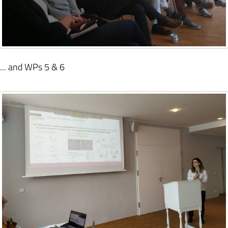
... and WPs 5 & 6