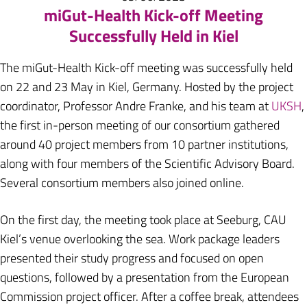
miGut-Health Kick-off Meeting
Successfully Held in Kiel
The miGut-Health Kick-off meeting was successfully held
on 22 and 23 May in Kiel, Germany. Hosted by the project
coordinator, Professor Andre Franke, and his team at
UKSH
,
the first in-person meeting of our consortium gathered
around 40 project members from 10 partner institutions,
along with four members of the Scientific Advisory Board.
Several consortium members also joined online.
On the first day, the meeting took place at Seeburg, CAU
Kiel’s venue overlooking the sea. Work package leaders
presented their study progress and focused on open
questions, followed by a presentation from the European
Commission project officer. After a coffee break, attendees