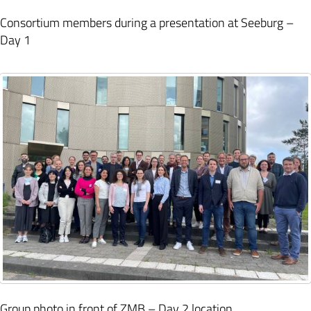
Consortium members during a presentation at Seeburg –
Day 1
Group photo in front of ZMB – Day 2 location