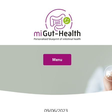
Menu
09/06/2023