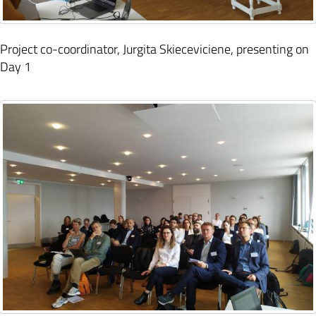
Project co-coordinator, Jurgita Skieceviciene, presenting on
Day 1