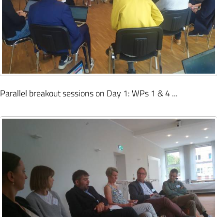
Parallel breakout sessions on Day 1: WPs 1 & 4 ...