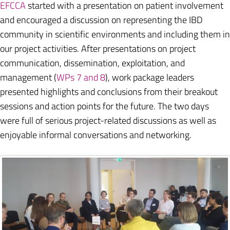
EFCCA
started with a presentation on patient involvement
and encouraged a discussion on representing the IBD
community in scientific environments and including them in
our project activities. After presentations on project
communication, dissemination, exploitation, and
management (
WPs 7 and 8
), work package leaders
presented highlights and conclusions from their breakout
sessions and action points for the future. The two days
were full of serious project-related discussions as well as
enjoyable informal conversations and networking.